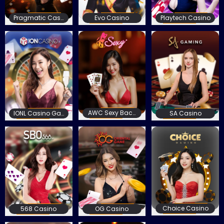
Pragmatic Casino
Evo Casino
Playtech Casino
AWC Sexy Baccarat 2
IONL Casino Games
SA Casino
Choice Casino
568 Casino
OG Casino