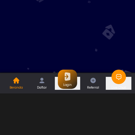
Login
Beranda
Daftar
Referral
Live Chat