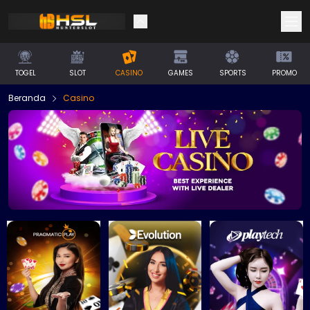
TOGEL
SLOT
CASINO
GAMES
SPORTS
PROMO
Beranda
Casino