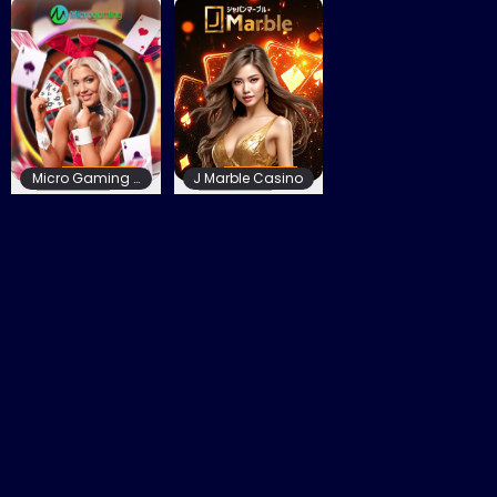
Micro Gaming Casino
J Marble Casino