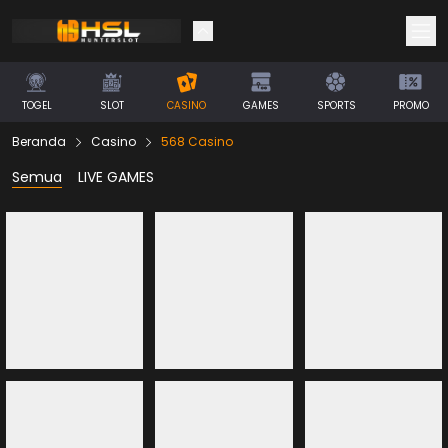
TOGEL
SLOT
CASINO
GAMES
SPORTS
PROMO
Beranda
Casino
568 Casino
Semua
LIVE GAMES
lobby
Baccarat
Roulette