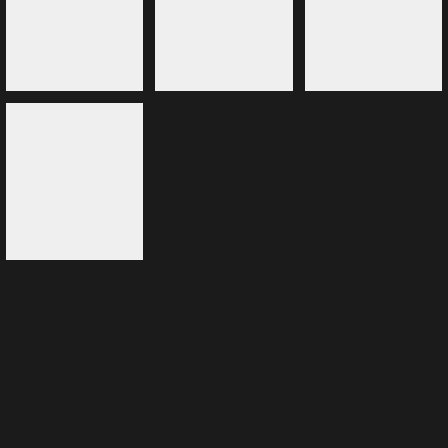
SicBo
MultipleTableBaccarat
LiveCasinoBeauty
SpeedBaccarat