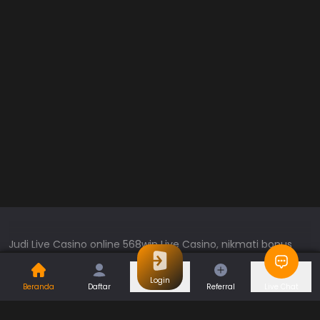
Judi Live Casino online 568win Live Casino, nikmati bonus
judi casino online
Login
Beranda
Daftar
Referral
Live Chat
Selengkapnya