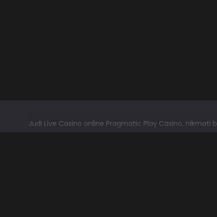
Judi Live Casino online Pragmatic Play Casino, nikmati b
Permainan
Bantuan & Panduan
Togel
Tentang Kami