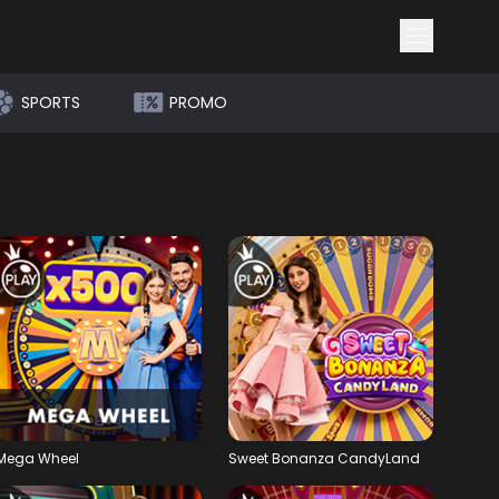
SPORTS
PROMO
Mega Wheel
Sweet Bonanza CandyLand