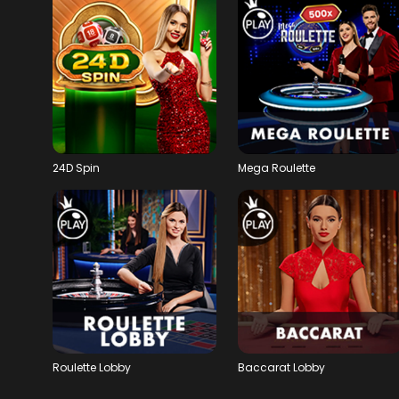
Main Game
Main Game
24D Spin
Mega Roulette
Main Game
Main Game
Roulette Lobby
Baccarat Lobby