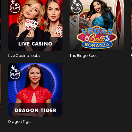
Main Game
Main Game
Live Casino Lobby
The Bingo Spot
Main Game
Main Game
Dragon Tiger