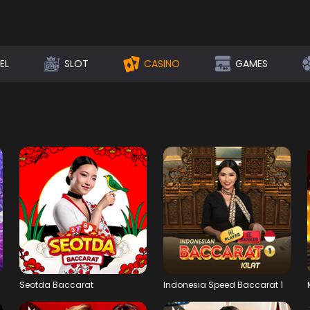
EL
SLOT
CASINO
GAMES
Seotda Baccarat
Indonesia Speed Baccarat 1