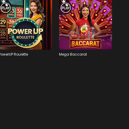
Main Game
Main Game
PowerUP Roulette
Mega Baccarat
Main Game
Main Game