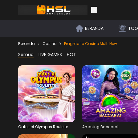
BERANDA
TOG
Beranda
Casino
Pragmatic Casino Multi New
Semua
LIVE GAMES
HOT
Gates of Olympus Roulette
Amazing Baccarat